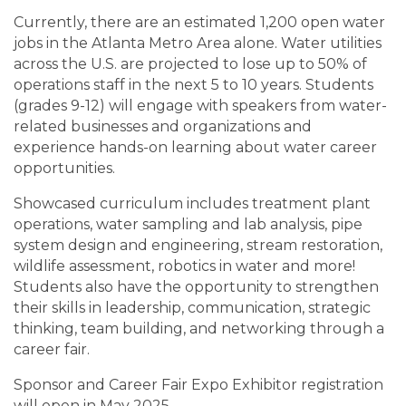
Currently, there are an estimated 1,200 open water
jobs in the Atlanta Metro Area alone. Water utilities
across the U.S. are projected to lose up to 50% of
operations staff in the next 5 to 10 years. Students
(grades 9-12) will engage with speakers from water-
related businesses and organizations and
experience hands-on learning about water career
opportunities.
Showcased curriculum includes treatment plant
operations, water sampling and lab analysis, pipe
system design and engineering, stream restoration,
wildlife assessment, robotics in water and more!
Students also have the opportunity to strengthen
their skills in leadership, communication, strategic
thinking, team building, and networking through a
career fair.
Sponsor and Career Fair Expo Exhibitor registration
will open in May 2025.