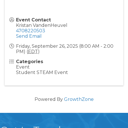
Event Contact
Kristan VandenHeuvel
4708220503
Send Email
Friday, September 26, 2025 (8:00 AM - 2:00
PM) (
EDT
)
Categories
Event
Student STEAM Event
Powered By
GrowthZone