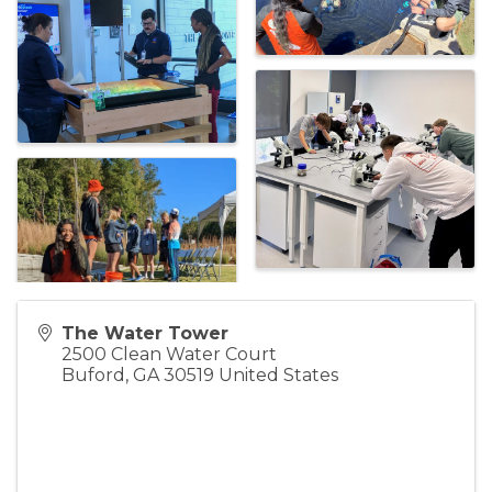
The Water Tower
2500 Clean Water Court
Buford
,
GA
30519
United States