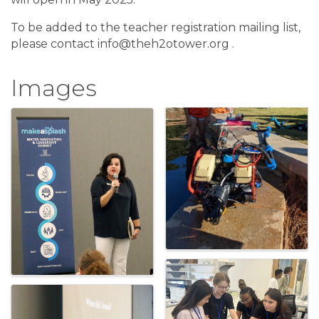
To be added to the teacher registration mailing list,
please contact info@theh2otower.org .
Images