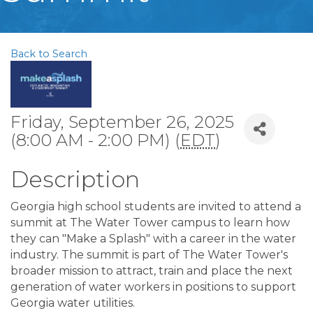
Back to Search
Friday, September 26, 2025
(8:00 AM - 2:00 PM) (
EDT
)
Description
Georgia high school students are invited to attend a
summit at The Water Tower campus to learn how
they can "Make a Splash" with a career in the water
industry. The summit is part of The Water Tower's
broader mission to attract, train and place the next
generation of water workers in positions to support
Georgia water utilities.