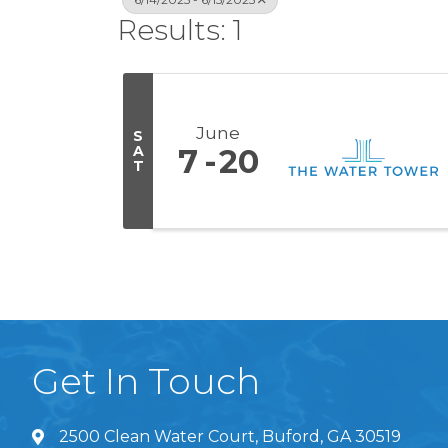
Results: 1
June
S
A
7
20
T
Get In Touch
2500 Clean Water Court, Buford, GA 30519