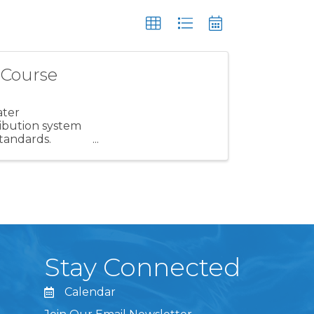
 Course
ater
ribution system
standards.
g your ...
Stay Connected
Calendar