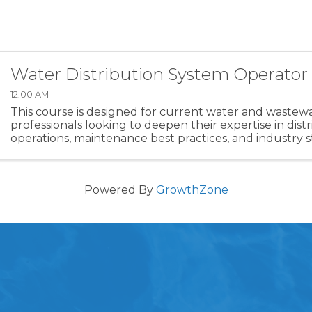
Water Distribution System Operator
12:00 AM
This course is designed for current water and wastew
professionals looking to deepen their expertise in dist
operations, maintenance best practices, and industry 
Whether you're preparing for certification or expandin
Powered By
GrowthZone