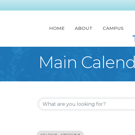
HOME
ABOUT
CAMPUS
Main Calend
6/14/2025 - 6/15/2025