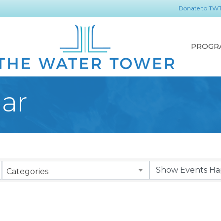
Donate to TW
PROGR
ar
Categories