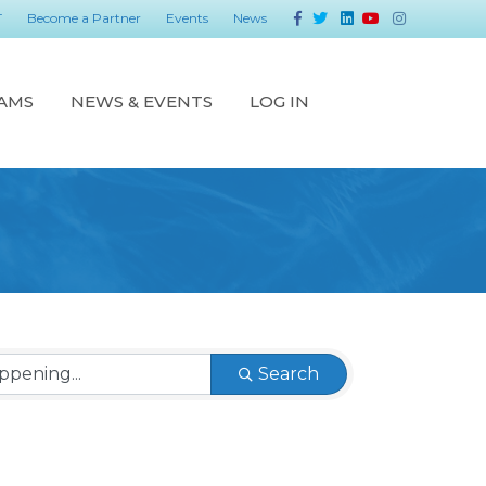
Facebook
Twitter
Linkedin
Youtube
Instagram
T
Become a Partner
Events
News
AMS
NEWS & EVENTS
LOG IN
Search