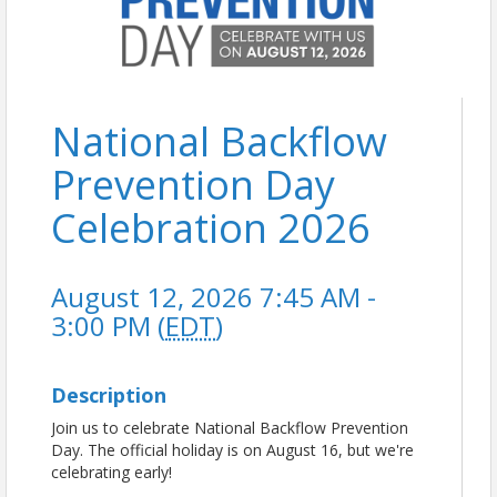
National Backflow
Prevention Day
Celebration 2026
August 12, 2026 7:45 AM -
3:00 PM (
EDT
)
Description
Join us to celebrate National Backflow Prevention
Day. The official holiday is on August 16, but we're
celebrating early!