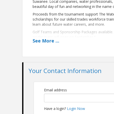
Suwanee. Local companies, water professionals,
beautiful day of fun and networking in the name 
Proceeds from the tournament support The Water T
scholarships for our skilled trades workforce tr
learn about future water careers, and more.
Golf Teams and Sponsorship Packages available. G
singles/pairs will open on September 1.
See
More
...
Location
Bear's Best Golf Course
The tournament will be held at the beautiful, Jac
Your Contact Information
more:
https://www.invitedclubs.com/clubs/bear-s-
Pricing
The putting contest, lunch, and awards reception
Email address
purchase a team of 4 golfers ($1180), a pair of 2 g
attendee option is also available ($75).
Please note that golf carts are reserved for golf
Have a login?
Login Now