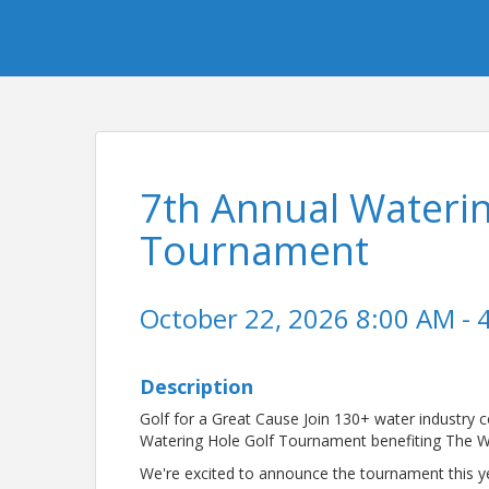
7th Annual Waterin
Tournament
October 22, 2026 8:00 AM - 
Description
Golf for a Great Cause Join 130+ water industry 
Watering Hole Golf Tournament benefiting The W
We're excited to announce the tournament this yea