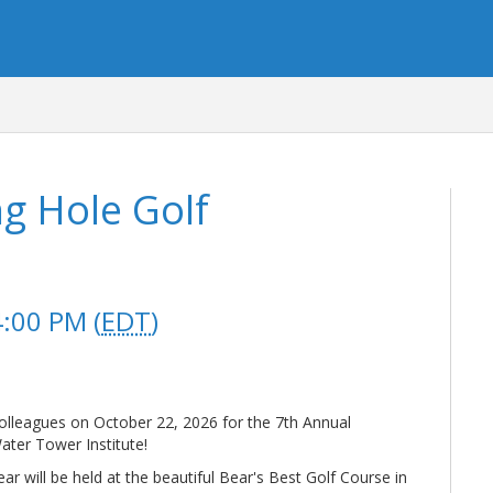
g Hole Golf
4:00 PM (
EDT
)
colleagues on October 22, 2026 for the 7th Annual
ater Tower Institute!
r will be held at the beautiful Bear's Best Golf Course in