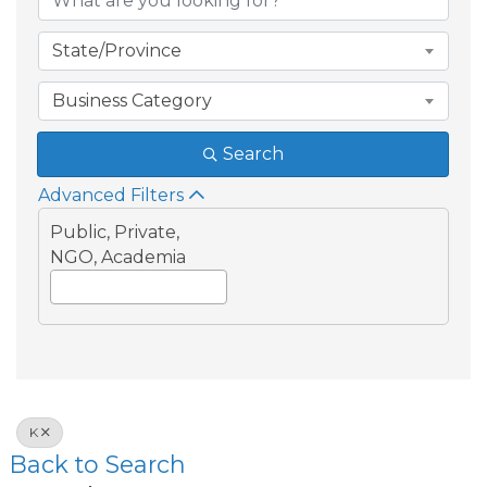
State/Province
Business Category
Search
Advanced Filters
Public, Private,
NGO, Academia
K
Back to Search