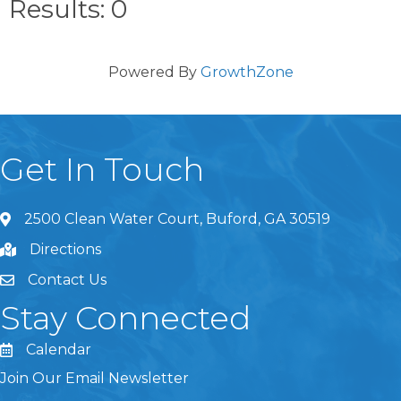
Results: 0
Powered By
GrowthZone
Get In Touch
2500 Clean Water Court, Buford, GA 30519
Directions
Contact Us
Stay Connected
Calendar
Join Our Email Newsletter